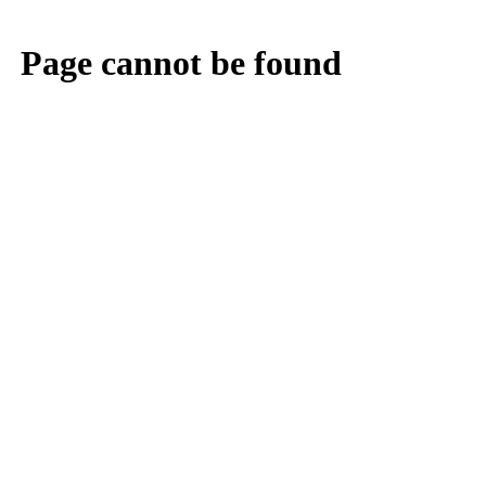
Page cannot be found