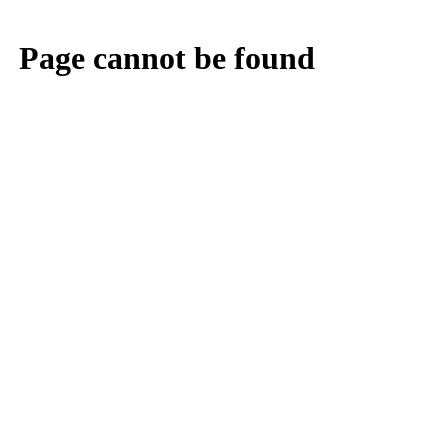
Page cannot be found